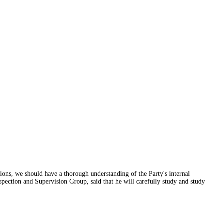
itions, we should have a thorough understanding of the Party's internal
spection and Supervision Group, said that he will carefully study and study