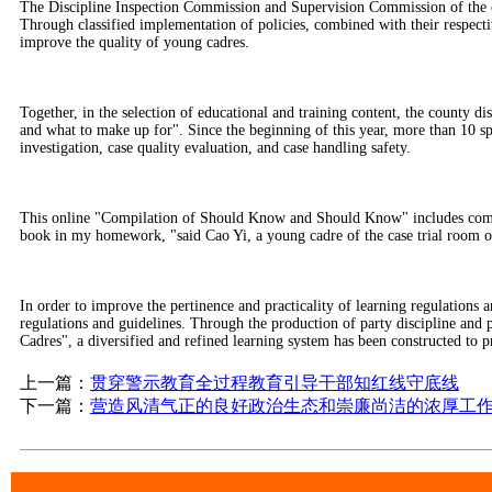
The Discipline Inspection Commission and Supervision Commission of the cou
Through classified implementation of policies, combined with their respective
improve the quality of young cadres.
Together, in the selection of educational and training content, the county d
and what to make up for". Since the beginning of this year, more than 10 spec
investigation, case quality evaluation, and case handling safety.
This online "Compilation of Should Know and Should Know" includes compreh
book in my homework, "said Cao Yi, a young cadre of the case trial room of
In order to improve the pertinence and practicality of learning regulations 
regulations and guidelines. Through the production of party discipline and
Cadres", a diversified and refined learning system has been constructed to pr
上一篇：
贯穿警示教育全过程教育引导干部知红线守底线
下一篇：
营造风清气正的良好政治生态和崇廉尚洁的浓厚工