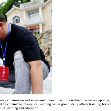
inary commission and supervisory committee fully utilized the leadership effect
ding committee, theoretical learning center group, daily affairs training, bran
n of learning and education.