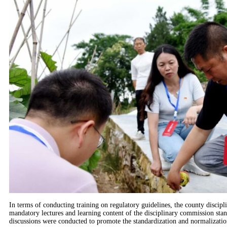
In terms of conducting training on regulatory guidelines, the county discipl
mandatory lectures and learning content of the disciplinary commission stan
discussions were conducted to promote the standardization and normalizatio