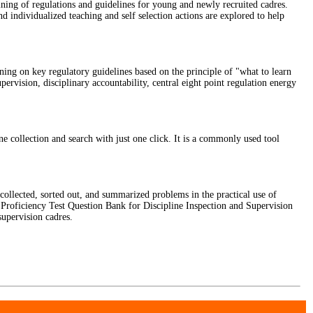
ing of regulations and guidelines for young and newly recruited cadres.
nd individualized teaching and self selection actions are explored to help
ining on key regulatory guidelines based on the principle of "what to learn
pervision, disciplinary accountability, central eight point regulation energy
ollection and search with just one click. It is a commonly used tool
 collected, sorted out, and summarized problems in the practical use of
d Proficiency Test Question Bank for Discipline Inspection and Supervision
supervision cadres.