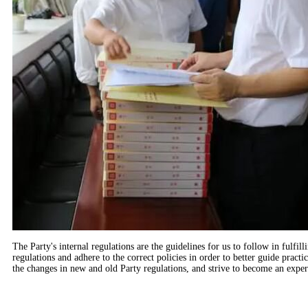
The Party's internal regulations are the guidelines for us to follow in fulfi
regulations and adhere to the correct policies in order to better guide prac
the changes in new and old Party regulations, and strive to become an expert