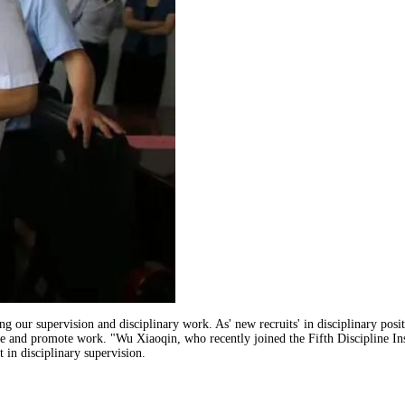
lling our supervision and disciplinary work. As' new recruits' in disciplinary pos
tice and promote work. "Wu Xiaoqin, who recently joined the Fifth Discipline In
 in disciplinary supervision.