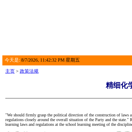
今天是:
8/7/2026, 11:42:33 PM 星期五
主页
>
政策法规
精细化
"We should firmly grasp the political direction of the construction of laws a
regulations closely around the overall situation of the Party and the sta
learning laws and regulations at the school learning meeting of the disciplin