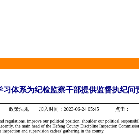
学习体系为纪检监察干部提供监督执纪问责
政策法规 加入时间：2023-06-24 05:45 点击：
nd regulations, improve our political position, shoulder our political responsibi
te." Recently, the main head of the Hefeng County Discipline Inspection Commi
e inspection and supervision cadres' gathering in the county.