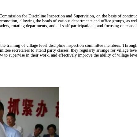
Commission for Discipline Inspection and Supervision, on the basis of continuou
romotion, allowing the heads of various departments and office groups, as well
ers, rotating departments, and all staff participation", and focusing on conso
the training of village level discipline inspection committee members. Through
ttee secretaries to attend party classes, they regularly arrange for village le
ow to supervise in their work, and effectively improve the ability of village lev