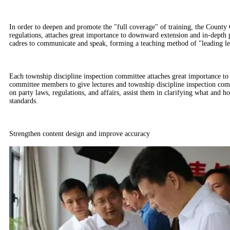
In order to deepen and promote the "full coverage" of training, the County 
regulations, attaches great importance to downward extension and in-depth p
cadres to communicate and speak, forming a teaching method of "leading lead
Each township discipline inspection committee attaches great importance to 
committee members to give lectures and township discipline inspection commi
on party laws, regulations, and affairs, assist them in clarifying what and h
standards.
Strengthen content design and improve accuracy