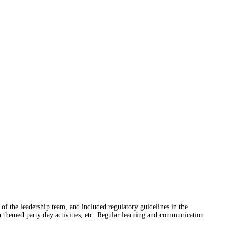
 of the leadership team, and included regulatory guidelines in the
ch themed party day activities, etc. Regular learning and communication