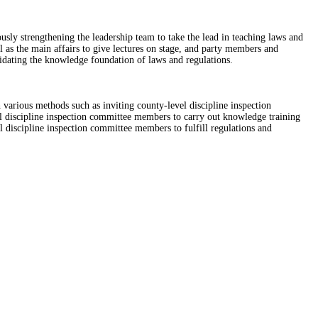
sly strengthening the leadership team to take the lead in teaching laws and
 as the main affairs to give lectures on stage, and party members and
lidating the knowledge foundation of laws and regulations.
 various methods such as inviting county-level discipline inspection
vel discipline inspection committee members to carry out knowledge training
el discipline inspection committee members to fulfill regulations and