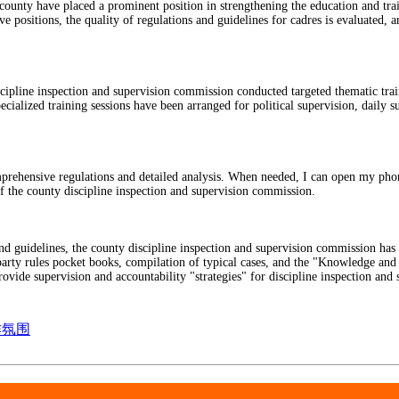
nty have placed a prominent position in strengthening the education and train
 positions, the quality of regulations and guidelines for cadres is evaluated, a
iscipline inspection and supervision commission conducted targeted thematic tra
ialized training sessions have been arranged for political supervision, daily su
ensive regulations and detailed analysis. When needed, I can open my phone c
 the county discipline inspection and supervision commission.
and guidelines, the county discipline inspection and supervision commission has
 party rules pocket books, compilation of typical cases, and the "Knowledge an
ovide supervision and accountability "strategies" for discipline inspection and 
作氛围