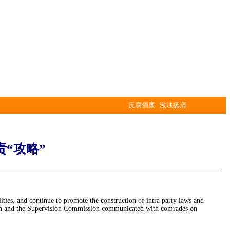
反腐倡廉 激浊扬清
“攻略”
lities, and continue to promote the construction of intra party laws and
ssion and the Supervision Commission communicated with comrades on